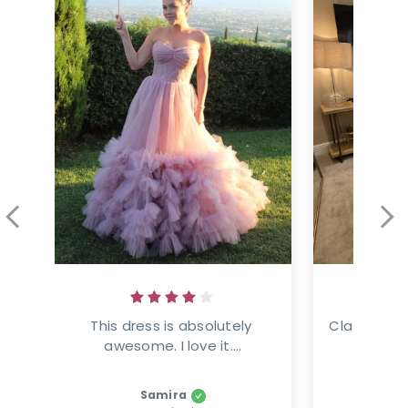
This dress is absolutely 
Classic ele
awesome. I love it....
This
Samira
Amanz