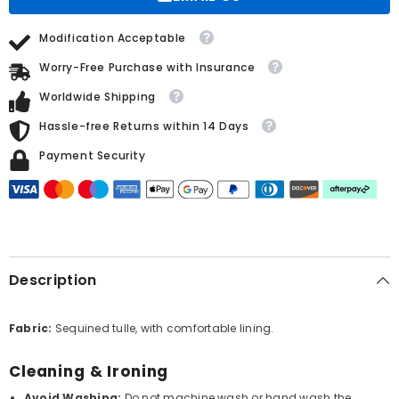
Feathers
Feathers
Modification Acceptable
Worry-Free Purchase with Insurance
Worldwide Shipping
Hassle-free Returns within 14 Days
Payment Security
Description
Fabric:
Sequined tulle, with comfortable lining.
Cleaning & Ironing
Avoid Washing:
Do not machine wash or hand wash the