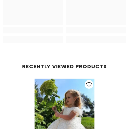
RECENTLY VIEWED PRODUCTS