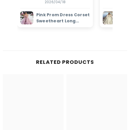
2026/04/18
2
Pink Prom Dress Corset
Ivor
Sweetheart Long
Dres
Evening Dress with
Bead
Ruffles
Brid
RELATED PRODUCTS