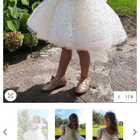
1
/
6