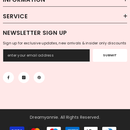
SERVICE
NEWSLETTER SIGN UP
Sign up for exclusive updates, new arrivals & insider only discounts
SUBMIT
Dreamyannie
. All Rights Reserved.
Payment
methods