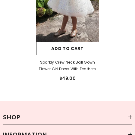
ADD TO CART
Sparkly Crew Neck Ball Gown
Flower Girl Dress With Feathers
$49.00
SHOP
INFORMATION