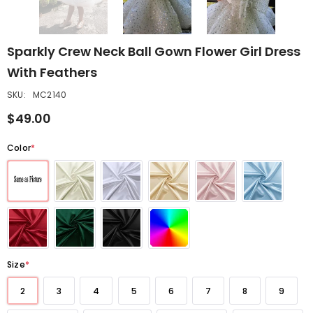
Sparkly Crew Neck Ball Gown Flower Girl Dress
With Feathers
SKU:
MC2140
$49.00
Color
*
Size
*
2
3
4
5
6
7
8
9