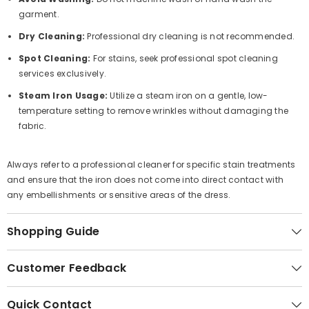
garment.
Dry Cleaning:
Professional dry cleaning is not recommended.
Spot Cleaning:
For stains, seek professional spot cleaning
services exclusively.
Steam Iron Usage:
Utilize a steam iron on a gentle, low-
temperature setting to remove wrinkles without damaging the
fabric.
Always refer to a professional cleaner for specific stain treatments
and ensure that the iron does not come into direct contact with
any embellishments or sensitive areas of the dress.
Shopping Guide
Customer Feedback
Quick Contact