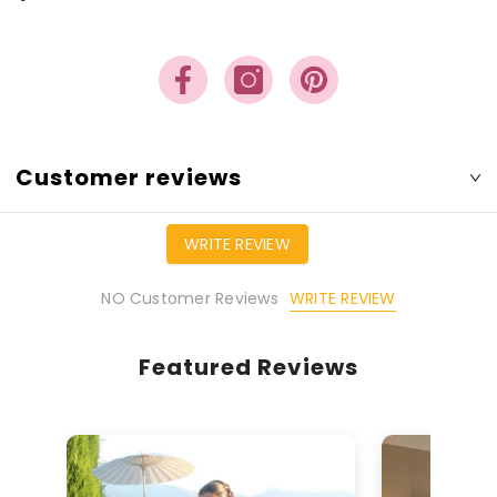
Customer reviews
WRITE REVIEW
WRITE REVIEW
NO Customer Reviews
Featured Reviews