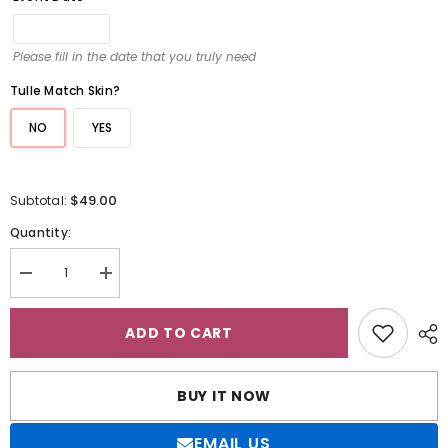
Please fill in the date that you truly need
Tulle Match Skin?
NO
YES
$49.00
Subtotal:
Quantity:
Decrease
Increase
quantity
quantity
for
for
Sparkly
Sparkly
ADD TO CART
Crew
Crew
Neck
Neck
Ball
Ball
Gown
Gown
BUY IT NOW
Flower
Flower
Girl
Girl
Dress
Dress
EMAIL US
with
with