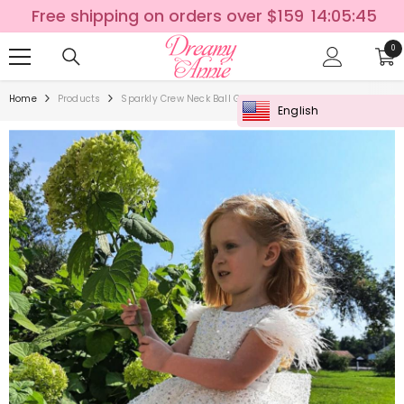
SKIP TO CONTENT
Free shipping on orders over $159
14:05:44
0
0
ite
Home
Products
Sparkly Crew Neck Ball Gown Flower Girl Dress With Feathe
English