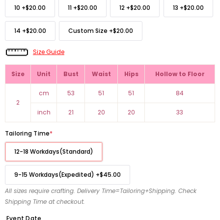
10
+
$20.00
11
+
$20.00
12
+
$20.00
13
+
$20.00
14
+
$20.00
Custom Size
+
$20.00
Size Guide
Size
Unit
Bust
Waist
Hips
Hollow to Floor
cm
53
51
51
84
2
inch
21
20
20
33
Tailoring Time
*
12-18 Workdays(Standard)
9-15 Workdays(Expedited)
+
$45.00
All sizes require crafting. Delivery Time=Tailoring+Shipping. Check
Shipping Time at checkout.
Event Date