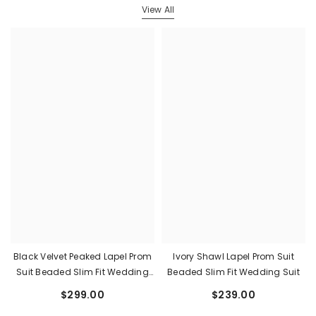
View All
Black Velvet Peaked Lapel Prom
Ivory Shawl Lapel Prom Suit
Suit Beaded Slim Fit Wedding
Beaded Slim Fit Wedding Suit
Suit
$299.00
$239.00