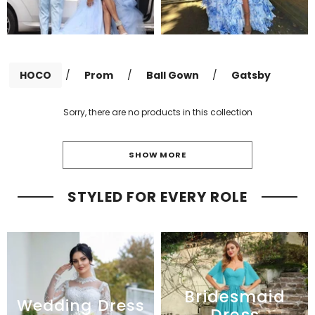
HOCO
/
Prom
/
Ball Gown
/
Gatsby
Sorry, there are no products in this collection
SHOW MORE
STYLED FOR EVERY ROLE
Bridesmaid
Wedding Dress
Dress