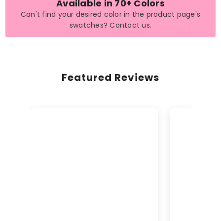
Available in 70+ Colors
Can't find your desired color in the product page's
swatches? Contact us.
Featured Reviews