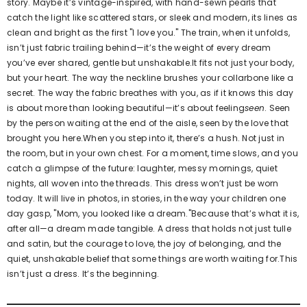
story. Maybe it’s vintage-inspired, with hand-sewn pearls that
catch the light like scattered stars, or sleek and modern, its lines as
clean and bright as the first "I love you." The train, when it unfolds,
isn’t just fabric trailing behind—it’s the weight of every dream
you’ve ever shared, gentle but unshakable.It fits not just your body,
but your heart. The way the neckline brushes your collarbone like a
secret. The way the fabric breathes with you, as if it knows this day
is about more than looking beautiful—it’s about feeling
seen
. Seen
by the person waiting at the end of the aisle, seen by the love that
brought you here.When you step into it, there’s a hush. Not just in
the room, but in your own chest. For a moment, time slows, and you
catch a glimpse of the future: laughter, messy mornings, quiet
nights, all woven into the threads. This dress won’t just be worn
today. It will live in photos, in stories, in the way your children one
day gasp, "Mom, you looked like a dream."Because that’s what it is,
after all—a dream made tangible. A dress that holds not just tulle
and satin, but the courage to love, the joy of belonging, and the
quiet, unshakable belief that some things are worth waiting for.This
isn’t just a dress. It’s the beginning.