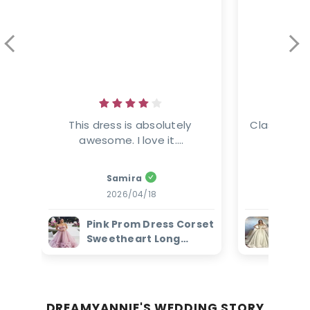
This dress is absolutely 
Classic ele
awesome. I love it....
This
Samira
Amanz
2026/04/18
2
Pink Prom Dress Corset
Ivor
Sweetheart Long
Dres
Evening Dress with
Bead
Ruffles
Brid
DREAMYANNIE'S WEDDING STORY