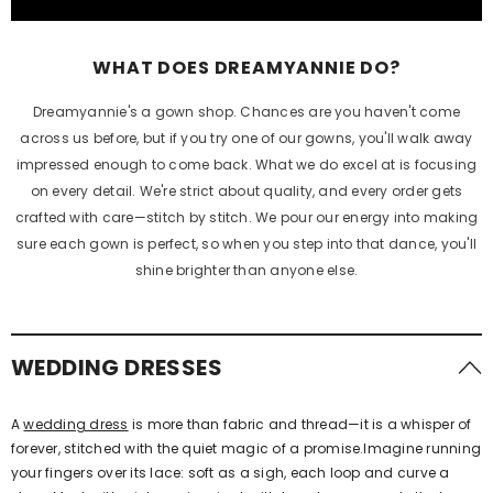
WHAT DOES
DREAMYANNIE
DO?
Dreamyannie's a gown shop. Chances are you haven't come
across us before, but if you try one of our gowns, you'll walk away
impressed enough to come back. What we do excel at is focusing
on every detail. We're strict about quality, and every order gets
crafted with care—stitch by stitch. We pour our energy into making
sure each gown is perfect, so when you step into that dance, you'll
shine brighter than anyone else.
WEDDING DRESSES
A
wedding dress
is more than fabric and thread—it is a whisper of
forever, stitched with the quiet magic of a promise.Imagine running
your fingers over its lace: soft as a sigh, each loop and curve a