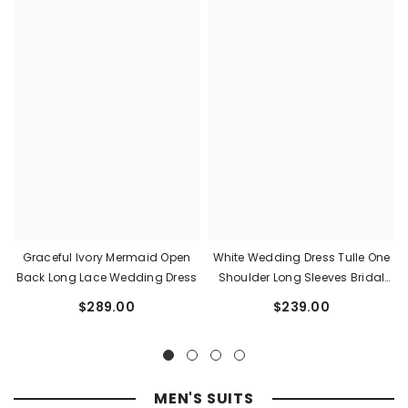
Graceful Ivory Mermaid Open
White Wedding Dress Tulle One
Back Long Lace Wedding Dress
Shoulder Long Sleeves Bridal
Dress With Panel Train
$289.00
$239.00
MEN'S SUITS