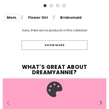
Mom
/
Flower Girl
/
Bridesmaid
Sorry, there are no products in this collection
SHOW MORE
WHAT'S GREAT ABOUT
DREAMYANNIE
?