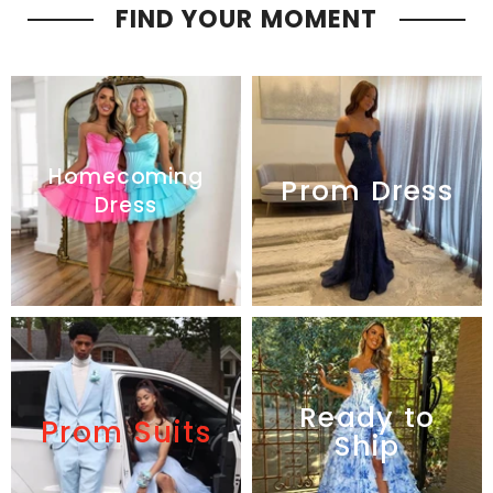
FIND YOUR MOMENT
Homecoming
Prom Dress
Dress
Ready to
Prom Suits
Ship