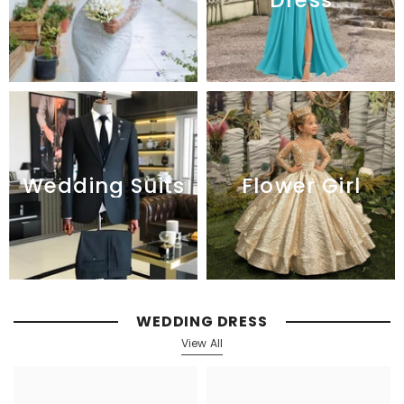
Flower Girl
Wedding Suits
WEDDING DRESS
View All