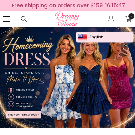
SKIP TO CONTENT
Free shipping on orders over $159
16:15:46
0
0
ite
English