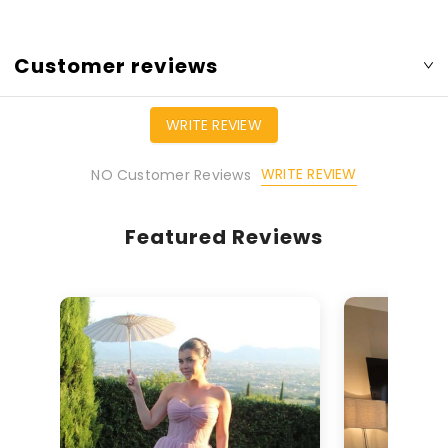
Customer reviews
WRITE REVIEW
WRITE REVIEW
NO Customer Reviews
Featured Reviews