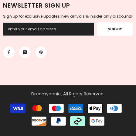
NEWSLETTER SIGN UP
Sign up for exclusive updates, new arrivals & insider only discounts
SUBMIT
Dreamyannie
. All Rights Reserved.
Payment
methods