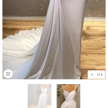
1
/
2