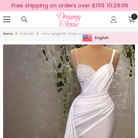
SKIP TO CONTENT
Free shipping on orders over $159
10:28:05
0
0
ite
Home
Products
Ivory Spaghetti Strap Long Mermaid Wedding Dress With 
English