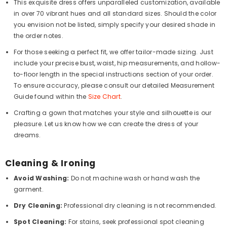
This exquisite dress offers unparalleled customization, available
in over 70 vibrant hues and all standard sizes. Should the color
you envision not be listed, simply specify your desired shade in
the order notes.
For those seeking a perfect fit, we offer tailor-made sizing. Just
include your precise bust, waist, hip measurements, and hollow-
to-floor length in the special instructions section of your order.
To ensure accuracy, please consult our detailed Measurement
Guide found within the
Size Chart
.
Crafting a gown that matches your style and silhouette is our
pleasure. Let us know how we can create the dress of your
dreams.
Cleaning & Ironing
Avoid Washing:
Do not machine wash or hand wash the
garment.
Dry Cleaning:
Professional dry cleaning is not recommended.
Spot Cleaning:
For stains, seek professional spot cleaning