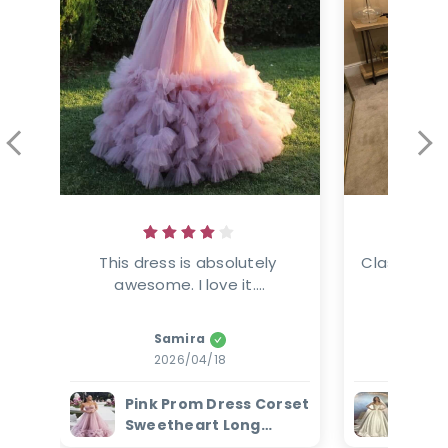
This dress is absolutely 
Classic ele
awesome. I love it....
This
Samira
Amanz
2026/04/18
2
Pink Prom Dress Corset
Ivor
Sweetheart Long
Dres
Evening Dress with
Bead