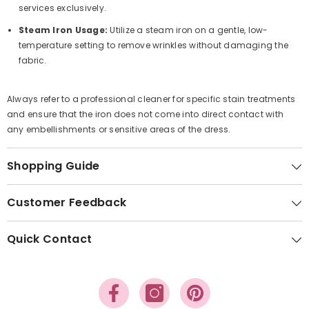
services exclusively.
Steam Iron Usage:
Utilize a steam iron on a gentle, low-
temperature setting to remove wrinkles without damaging the
fabric.
Always refer to a professional cleaner for specific stain treatments
and ensure that the iron does not come into direct contact with
any embellishments or sensitive areas of the dress.
Shopping Guide
Customer Feedback
Quick Contact