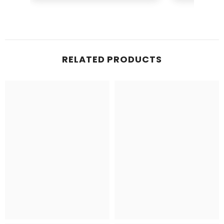
Ruffles
Brid
RELATED PRODUCTS