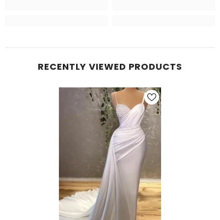
RECENTLY VIEWED PRODUCTS