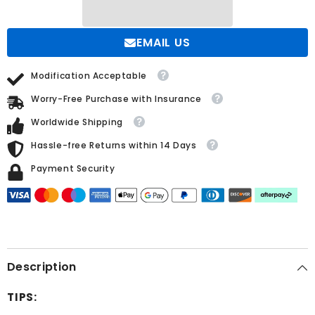
Pearls
Pearls
EMAIL US
Modification Acceptable
Worry-Free Purchase with Insurance
Worldwide Shipping
Hassle-free Returns within 14 Days
Payment Security
Description
TIPS: