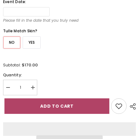
Event Date:
Please fill in the date that you truly need
Tulle Match Skin?
NO
YES
$170.00
Subtotal:
Quantity:
Decrease
Increase
quantity
quantity
for
for
Ivory
Ivory
ADD TO CART
Spaghetti
Spaghetti
Strap
Strap
Long
Long
Mermaid
Mermaid
Wedding
Wedding
Dress
Dress
with
with