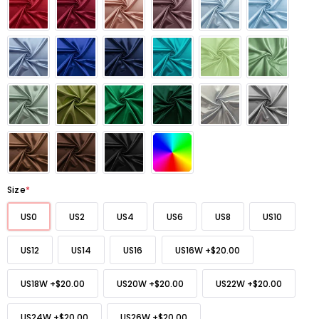
Size
*
US0
US2
US4
US6
US8
US10
US12
US14
US16
US16W
+
$20.00
US18W
+
$20.00
US20W
+
$20.00
US22W
+
$20.00
US24W
+
$20.00
US26W
+
$20.00