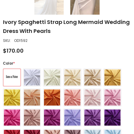
Ivory Spaghetti Strap Long Mermaid Wedding
Dress With Pearls
SKU:
OD1592
$170.00
Color
*