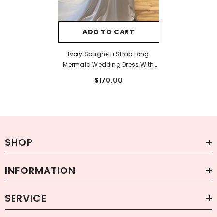
ADD TO CART
Ivory Spaghetti Strap Long
Mermaid Wedding Dress With
Pearls
$170.00
SHOP
INFORMATION
SERVICE