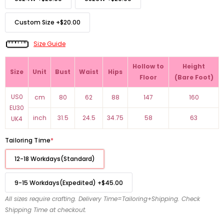
Custom Size
+
$20.00
Size Guide
Hollow to
Height
Size
Unit
Bust
Waist
Hips
Floor
(Bare Foot)
US0
cm
80
62
88
147
160
EU30
inch
31.5
24.5
34.75
58
63
UK4
Tailoring Time
*
12-18 Workdays(Standard)
9-15 Workdays(Expedited)
+
$45.00
All sizes require crafting. Delivery Time=Tailoring+Shipping. Check
Shipping Time at checkout.