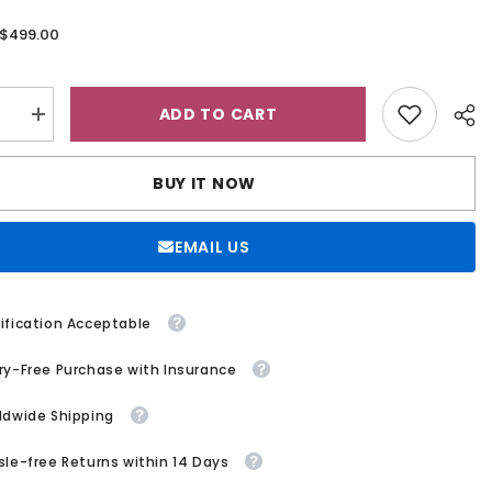
$499.00
:
ADD TO CART
se
Increase
quantity
for
g
Wedding
BUY IT NOW
Dress
A
Line
V
EMAIL US
Neck
ess
Sleeveless
s
Princess
Glitter
Bridal
ification Acceptable
Gown
With
ry-Free Purchase with Insurance
Lace
ldwide Shipping
sle-free Returns within 14 Days