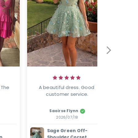
 The 
A beautiful dress. Good 
Well mad
customer service.
Saoirse Flynn
2026/07/18
Sage Green Off-
W
n
Shoulder Corset
E