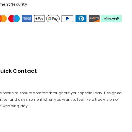
ment Security
uick Contact
ble fabric to ensure comfort throughout your special day. Designed
onies, and any moment when you want to feel like a true vision of
le wedding day.