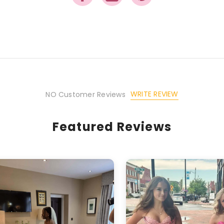
Share
WRITE REVIEW
NO Customer Reviews
Featured Reviews