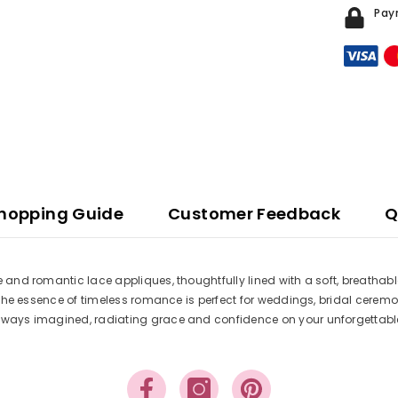
Pay
hopping Guide
Customer Feedback
Q
le and romantic lace appliques, thoughtfully lined with a soft, breatha
es the essence of timeless romance is perfect for weddings, bridal cerem
e always imagined, radiating grace and confidence on your unforgettab