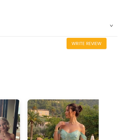
WRITE REVIEW