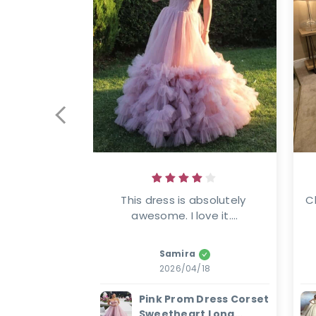
This dress is absolutely 
C
awesome. I love it....
Samira
2026/04/18
Pink Prom Dress Corset
Sweetheart Long