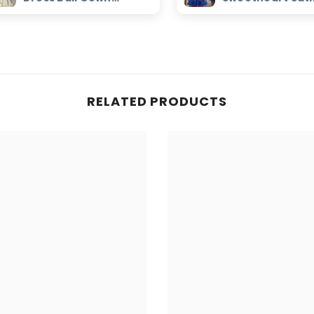
Beaded Sweetheart
Homecoming Dr
Bridal Dress
with Keyhole
RELATED PRODUCTS