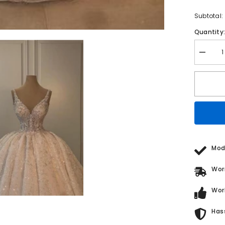
Subtotal:
Quantity
Decrea
quantity
for
Weddin
Dress
A
Line
V
Neck
Sleevel
Princes
Glitter
Bridal
Mod
Gown
With
Lace
Wor
Wor
Has