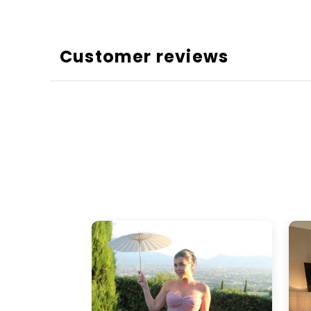
Customer reviews