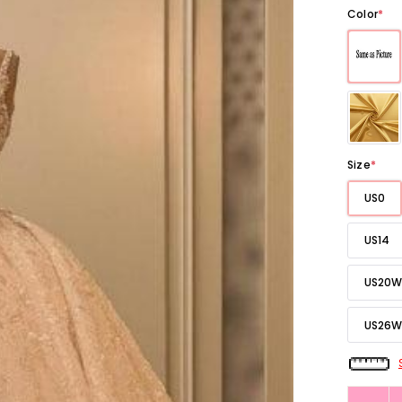
Color
*
Size
*
US0
US14
US20W
US26W