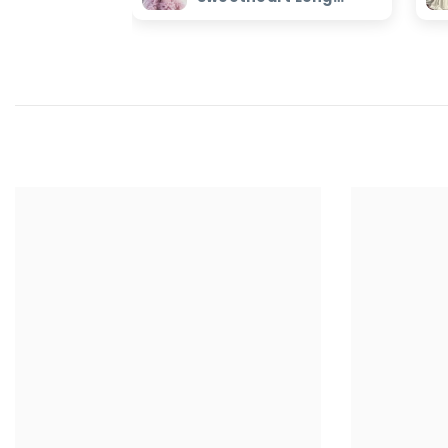
Evening Dress with
Ruffles