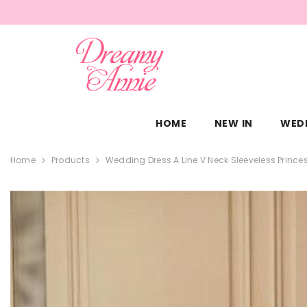
SKIP TO CONTENT
HOME
NEW IN
WED
Home
Products
Wedding Dress A Line V Neck Sleeveless Princes