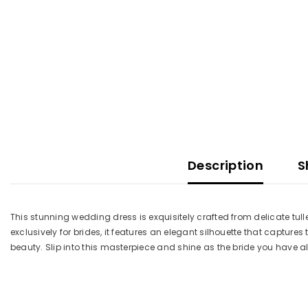
Description
S
This stunning wedding dress is exquisitely crafted from delicate tul
exclusively for brides, it features an elegant silhouette that captur
beauty. Slip into this masterpiece and shine as the bride you hav