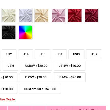
US2
US4
US6
US8
US10
US12
US16
US16W
+
$20.00
US18W
+
$20.00
+
$20.00
US22W
+
$20.00
US24W
+
$20.00
+
$20.00
Custom Size
+
$20.00
Size Guide