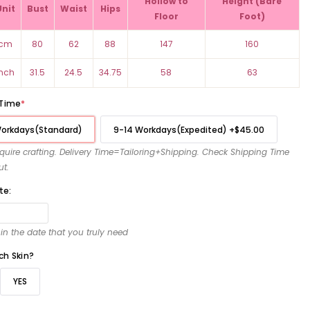
Hollow to
Height (Bare
Unit
Bust
Waist
Hips
Floor
Foot)
cm
80
62
88
147
160
inch
31.5
24.5
34.75
58
63
 Time
*
Workdays(Standard)
9-14 Workdays(Expedited)
+
$45.00
require crafting. Delivery Time=Tailoring+Shipping. Check Shipping Time
ut.
te:
l in the date that you truly need
ch Skin?
YES