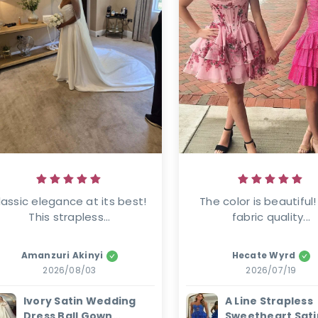
lassic elegance at its best! 
The color is beautiful!
This strapless...
fabric quality...
Amanzuri Akinyi
Hecate Wyrd
2026/08/03
2026/07/19
Ivory Satin Wedding
A Line Strapless
Dress Ball Gown
Sweetheart Sati