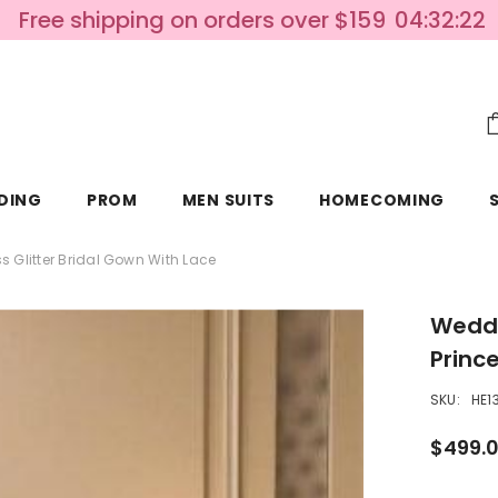
Free shipping on orders over $159
04:32:20
DING
PROM
MEN SUITS
HOMECOMING
s Glitter Bridal Gown With Lace
Weddi
Princ
SKU:
HE1
$499.