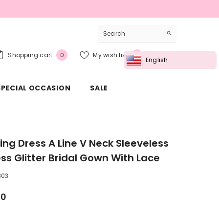
0
Wish
Shopping cart
My wish list
Sign in
0
0
English
items
lists
SPECIAL OCCASION
SALE
ng Dress A Line V Neck Sleeveless
ess Glitter Bridal Gown With Lace
303
00