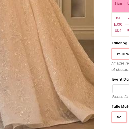
Size
US0
EU30
UK4
Tailoring
12-18 
All sizes 
at checko
Event Da
Please fil
Tulle Mat
No