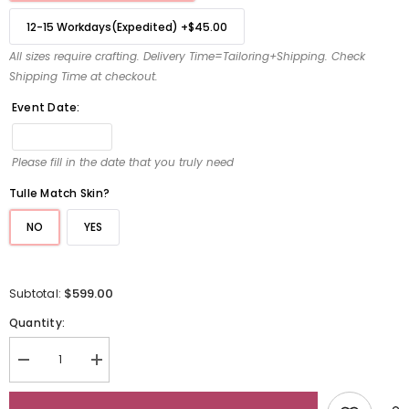
12-15 Workdays(Expedited)
+
$45.00
All sizes require crafting. Delivery Time=Tailoring+Shipping. Check
Shipping Time at checkout.
Event Date:
Please fill in the date that you truly need
Tulle Match Skin?
NO
YES
$599.00
Subtotal:
Quantity:
Decrease
Increase
quantity
quantity
for
for
Off
Off