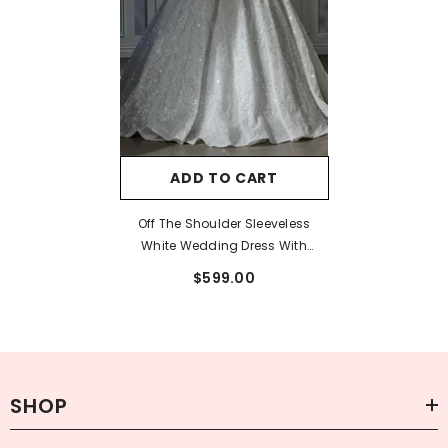
ADD TO CART
Off The Shoulder Sleeveless
White Wedding Dress With
Appliques And Beadings
$599.00
SHOP