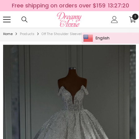
SKIP TO CONTENT
Free shipping on orders over $159
13:27:20
0
0
ite
Home
Products
Off The Shoulder Sleeveless White Wedding Dress With A
English