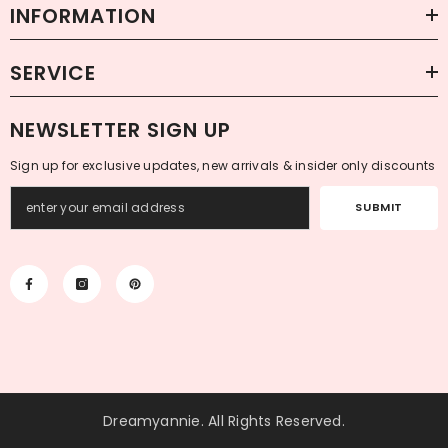
INFORMATION
SERVICE
NEWSLETTER SIGN UP
Sign up for exclusive updates, new arrivals & insider only discounts
SUBMIT
Dreamyannie
. All Rights Reserved.