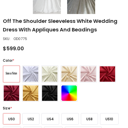
Off The Shoulder Sleeveless White Wedding
Dress With Appliques And Beadings
SKU:
OD0775
$599.00
Color
*
Size
*
US0
US2
US4
US6
US8
US10