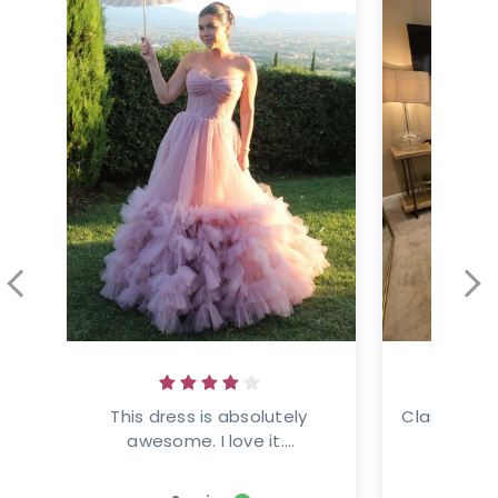
This dress is absolutely 
Classic ele
awesome. I love it....
This