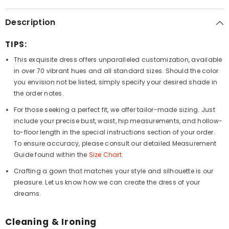
Description
TIPS:
This exquisite dress offers unparalleled customization, available
in over 70 vibrant hues and all standard sizes. Should the color
you envision not be listed, simply specify your desired shade in
the order notes.
For those seeking a perfect fit, we offer tailor-made sizing. Just
include your precise bust, waist, hip measurements, and hollow-
to-floor length in the special instructions section of your order.
To ensure accuracy, please consult our detailed Measurement
Guide found within the
Size Chart
.
Crafting a gown that matches your style and silhouette is our
pleasure. Let us know how we can create the dress of your
dreams.
Cleaning & Ironing