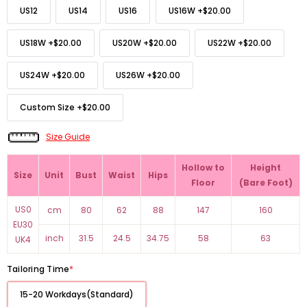
US12
US14
US16
US16W
+
$20.00
US18W
+
$20.00
US20W
+
$20.00
US22W
+
$20.00
US24W
+
$20.00
US26W
+
$20.00
Custom Size
+
$20.00
Size Guide
Hollow to
Height
Size
Unit
Bust
Waist
Hips
Floor
(Bare Foot)
US0
cm
80
62
88
147
160
EU30
inch
31.5
24.5
34.75
58
63
UK4
Tailoring Time
*
15-20 Workdays(Standard)