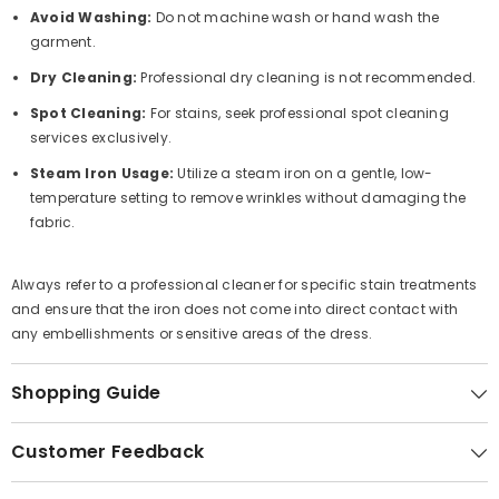
Avoid Washing:
Do not machine wash or hand wash the
garment.
Dry Cleaning:
Professional dry cleaning is not recommended.
Spot Cleaning:
For stains, seek professional spot cleaning
services exclusively.
Steam Iron Usage:
Utilize a steam iron on a gentle, low-
temperature setting to remove wrinkles without damaging the
fabric.
Always refer to a professional cleaner for specific stain treatments
and ensure that the iron does not come into direct contact with
any embellishments or sensitive areas of the dress.
Shopping Guide
Customer Feedback