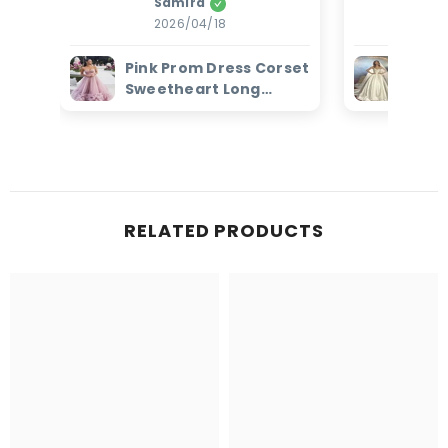
Samira
Amanz
2026/04/18
2
Pink Prom Dress Corset
Ivor
Sweetheart Long
Dres
Evening Dress with
Bead
Ruffles
Brid
RELATED PRODUCTS