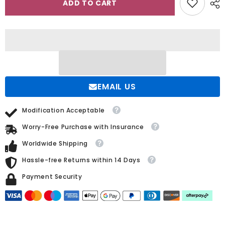
ADD TO CART
the
the
Shoulder
Shoulder
Sleeveless
Sleeveless
White
White
Wedding
Wedding
Dress
Dress
with
with
Appliques
Appliques
and
and
Beadings
Beadings
EMAIL US
Modification Acceptable
Worry-Free Purchase with Insurance
Worldwide Shipping
Hassle-free Returns within 14 Days
Payment Security