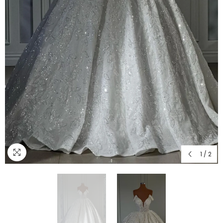
1
/
2