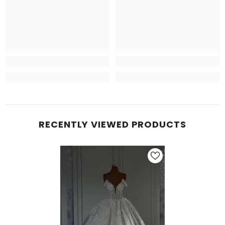
RECENTLY VIEWED PRODUCTS