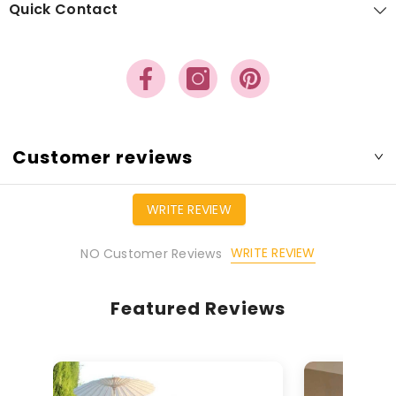
Quick Contact
Customer reviews
WRITE REVIEW
WRITE REVIEW
NO Customer Reviews
Featured Reviews