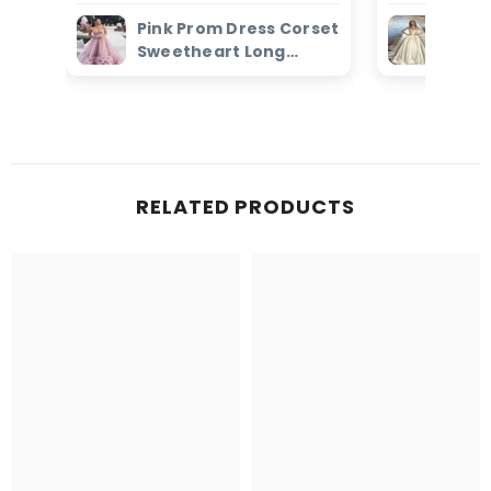
Pink Prom Dress Corset
Ivor
Sweetheart Long
Dres
Evening Dress with
Bead
Ruffles
Brid
RELATED PRODUCTS