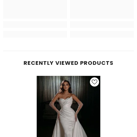
RECENTLY VIEWED PRODUCTS