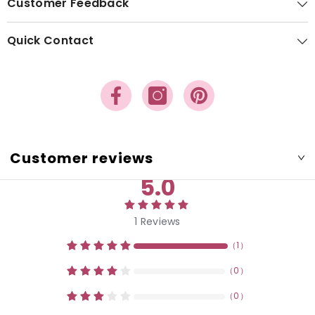
Customer Feedback
Quick Contact
Customer reviews
5.0
1
Reviews
（
1
）
（
0
）
（
0
）