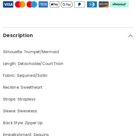
Description
Silhouette: Trumpet/Mermaid
Length: Detachable/Court Train
Fabric: Sequined/Satin
Neckline: Sweetheart
Straps: Strapless
Sleeve: Sleeveless
Back Style: Zipper Up
Embellishment: Sequins