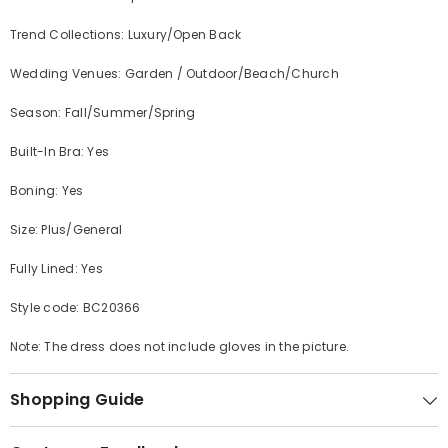
Trend Collections: Luxury/Open Back
Wedding Venues: Garden / Outdoor/Beach/Church
Season: Fall/Summer/Spring
Built-In Bra: Yes
Boning: Yes
Size: Plus/General
Fully Lined: Yes
Style code:
BC20366
Note: The dress does not include gloves in the picture.
Shopping Guide