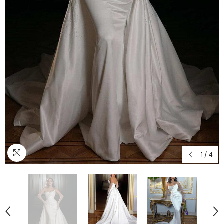
1
/
4