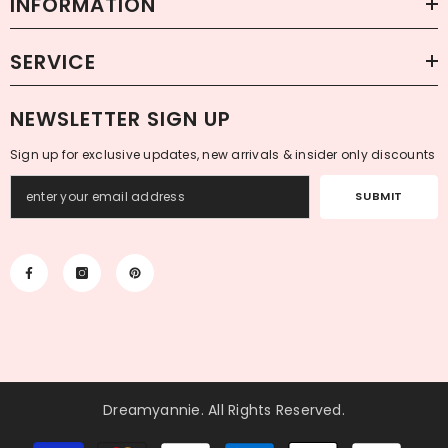
INFORMATION
SERVICE
NEWSLETTER SIGN UP
Sign up for exclusive updates, new arrivals & insider only discounts
SUBMIT
Dreamyannie
. All Rights Reserved.
Payment