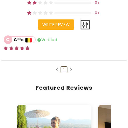
（
0
）
（
0
）
WRITE REVIEW
C
Verified
C**s
1
Featured Reviews