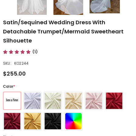
Satin/Sequined Wedding Dress With
Detachable Trumpet/Mermaid Sweetheart
Silhouette
(1)
SKU:
KO2244
$255.00
Color
*