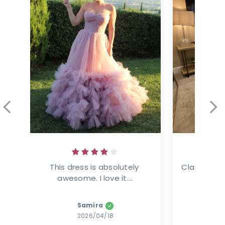
This dress is absolutely 
Classic ele
awesome. I love it....
This
Samira
Amanz
2026/04/18
2