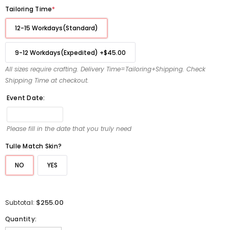
Tailoring Time
*
12-15 Workdays(Standard)
9-12 Workdays(Expedited)
+
$45.00
All sizes require crafting. Delivery Time=Tailoring+Shipping. Check
Shipping Time at checkout.
Event Date:
Please fill in the date that you truly need
Tulle Match Skin?
NO
YES
$255.00
Subtotal:
Quantity: