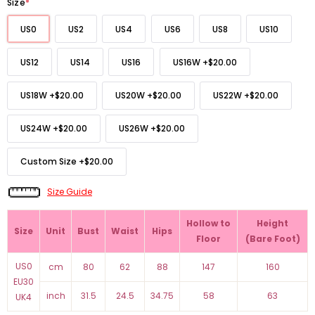
Size
*
US0
US2
US4
US6
US8
US10
US12
US14
US16
US16W
+
$20.00
US18W
+
$20.00
US20W
+
$20.00
US22W
+
$20.00
US24W
+
$20.00
US26W
+
$20.00
Custom Size
+
$20.00
Size Guide
Hollow to
Height
Size
Unit
Bust
Waist
Hips
Floor
(Bare Foot)
US0
cm
80
62
88
147
160
EU30
inch
31.5
24.5
34.75
58
63
UK4