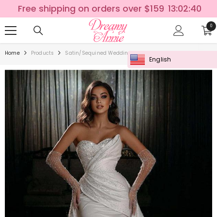
SKIP TO CONTENT
Free shipping on orders over $159
13:02:40
0
0
ite
Home
Products
Satin/Sequined Wedding Dress With Detachable Trumpet
English