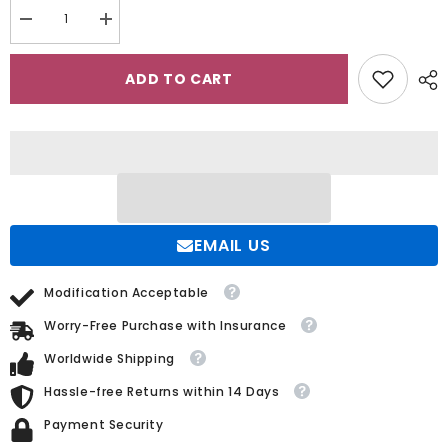
Decrease
Increase
quantity
quantity
for
for
Satin/Sequined
Satin/Sequined
ADD TO CART
Wedding
Wedding
Dress
Dress
with
with
Detachable
Detachable
Trumpet/Mermaid
Trumpet/Mermaid
Sweetheart
Sweetheart
Silhouette
Silhouette
EMAIL US
Modification Acceptable
Worry-Free Purchase with Insurance
Worldwide Shipping
Hassle-free Returns within 14 Days
Payment Security