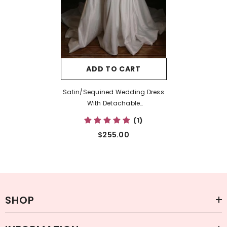
ADD TO CART
Satin/Sequined Wedding Dress
With Detachable
Trumpet/Mermaid Sweetheart
(1)
Silhouette
$255.00
SHOP