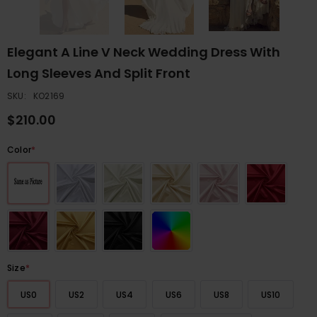
Elegant A Line V Neck Wedding Dress With
Long Sleeves And Split Front
SKU:
KO2169
$210.00
Color
*
Size
*
US0
US2
US4
US6
US8
US10