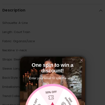
Description
Silhouette: A-Line
Length: Court Train
Fabric: Organza/Lace
Neckline: V-neck
Straps: Sleeves
One spin to win a
Sleeve: Long Sleeves
discount!
Back Style: Covered Button
Enter your email to spin the wheel.
Embellishment: Appliques Lace/Split Front
Trend Collections: Illusion & Sheer/Sexy