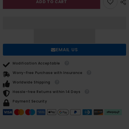
ADD TO CART
A
A
Line
Line
V
V
neck
neck
Wedding
Wedding
Dress
Dress
With
With
Long
Long
Sleeves
Sleeves
and
and
Split
Split
EMAIL US
Front
Front
Modification Acceptable
Worry-Free Purchase with Insurance
Worldwide Shipping
Hassle-free Returns within 14 Days
Payment Security