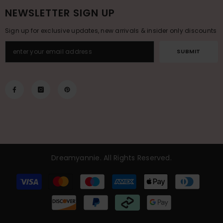
NEWSLETTER SIGN UP
Sign up for exclusive updates, new arrivals & insider only discounts
SUBMIT
Dreamyannie
. All Rights Reserved.
Payment
methods