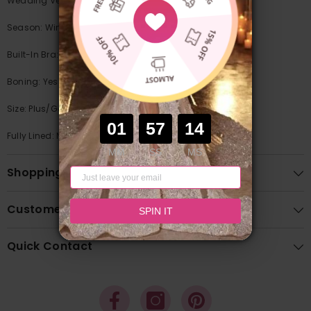
Wedding Venues: Garden / Outdoor/Church
Season: Winter/Fall/Summer/Spring
Built-In Bra: Yes
Boning: Yes
Size: Plus/General
01
55
97
Fully Lined: No
MM
SS
MS
Shopping Guide
Customer Feedback
SPIN IT
Quick Contact