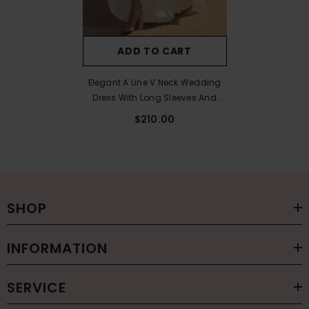
ADD TO CART
Elegant A Line V Neck Wedding
Dress With Long Sleeves And
Split Front
$210.00
SHOP
INFORMATION
SERVICE