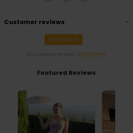
Customer reviews
WRITE REVIEW
WRITE REVIEW
NO Customer Reviews
Featured Reviews