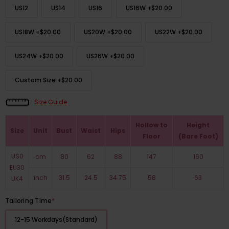
US12
US14
US16
US16W
+
$20.00
US18W
+
$20.00
US20W
+
$20.00
US22W
+
$20.00
US24W
+
$20.00
US26W
+
$20.00
Custom Size
+
$20.00
Size Guide
Hollow to
Height
Size
Unit
Bust
Waist
Hips
Floor
(Bare Foot)
US0
cm
80
62
88
147
160
EU30
inch
31.5
24.5
34.75
58
63
UK4
Tailoring Time
*
12-15 Workdays(Standard)