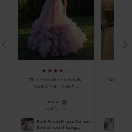
This dress is absolutely 
Classic ele
awesome. I love it....
This
Samira
Amanz
2026/04/18
2
Pink Prom Dress Corset
Ivor
Sweetheart Long
Dres