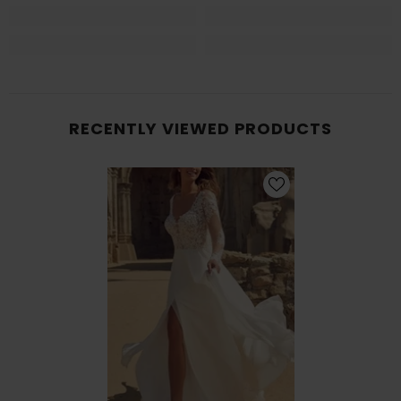
RECENTLY VIEWED PRODUCTS