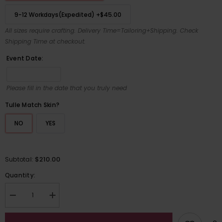
9-12 Workdays(Expedited)
+
$45.00
All sizes require crafting. Delivery Time=Tailoring+Shipping. Check
Shipping Time at checkout.
Event Date:
Please fill in the date that you truly need
Tulle Match Skin?
NO
YES
$210.00
Subtotal:
Quantity:
Decrease
Increase
quantity
quantity
for
for
Elegant
Elegant