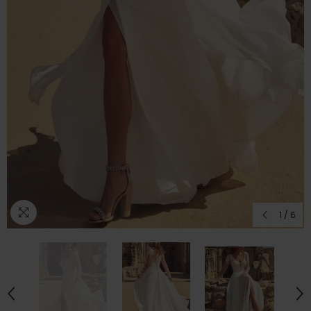
1
/
6