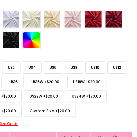
US2
US4
US6
US8
US10
US12
US16
US16W
+
$20.00
US18W
+
$20.00
+
$20.00
US22W
+
$20.00
US24W
+
$20.00
+
$20.00
Custom Size
+
$20.00
Size Guide