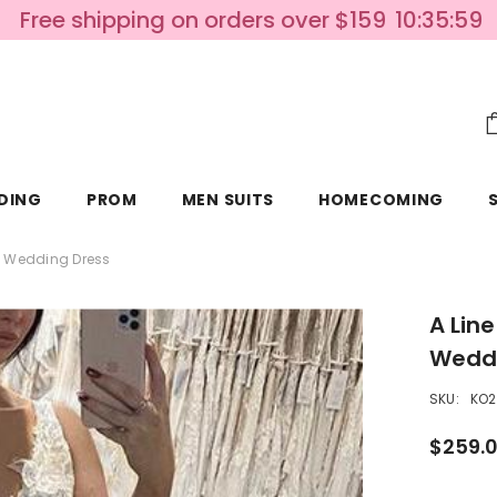
Free shipping on orders over $159
10:35:58
DING
PROM
MEN SUITS
HOMECOMING
le Wedding Dress
A Lin
Weddi
SKU:
KO2
$259.