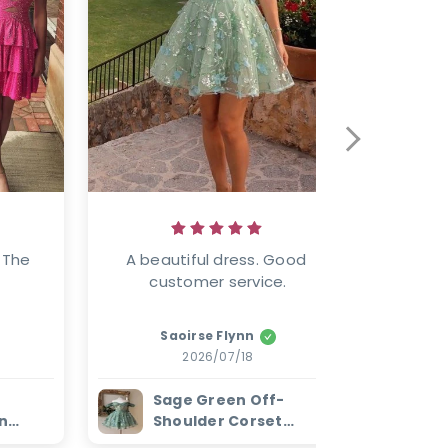
 The 
A beautiful dress. Good 
Well mad
customer service.
Saoirse Flynn
2026/07/18
Sage Green Off-
W
n
Shoulder Corset
E
ess
Homecoming Dress
H