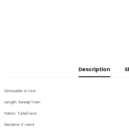
Description
S
Silhouette: A-Line
Length: Sweep Train
Fabric: Tulle/Lace
Neckline: V-neck