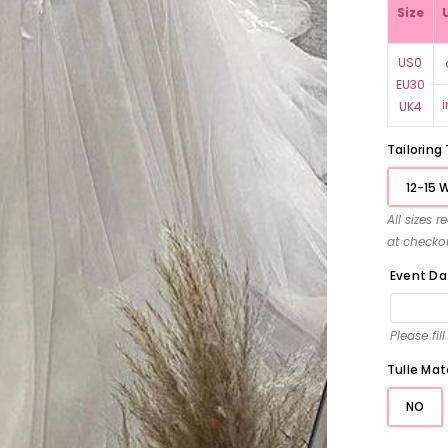
Size
US0
EU30
UK4
Tailoring
12-15 
All sizes 
at checko
Event Da
Please fil
Tulle Mat
NO