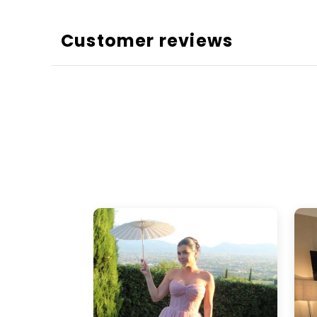
Customer reviews