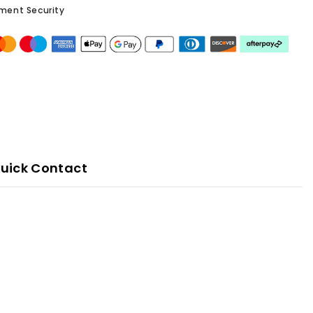
ment Security
uick Contact