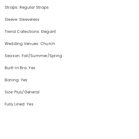
Straps: Regular Straps
Sleeve: Sleeveless
Trend Collections: Elegant
Wedding Venues: Church
Season: Fall/Summer/Spring
Built-In Bra: Yes
Boning: Yes
Size: Plus/General
Fully Lined: Yes