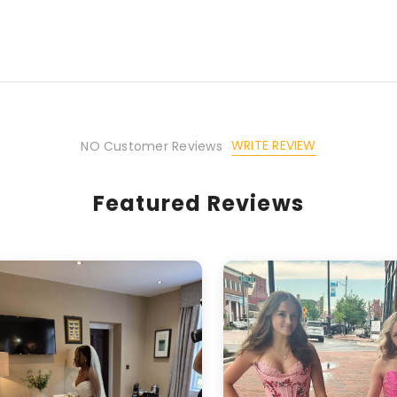
WRITE REVIEW
NO Customer Reviews
Featured Reviews