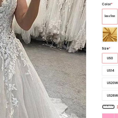
Color
*
Size
*
US0
US14
US20W
US26W