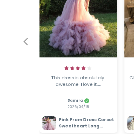
This dress is absolutely 
C
awesome. I love it....
Samira
2026/04/18
Pink Prom Dress Corset
Sweetheart Long
Evening Dress with