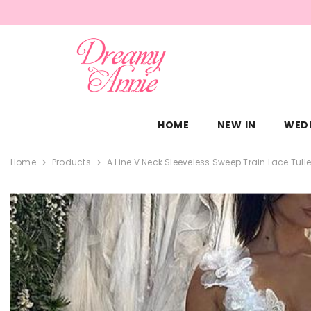
SKIP TO CONTENT
HOME
NEW IN
WED
Home
Products
A Line V Neck Sleeveless Sweep Train Lace Tul