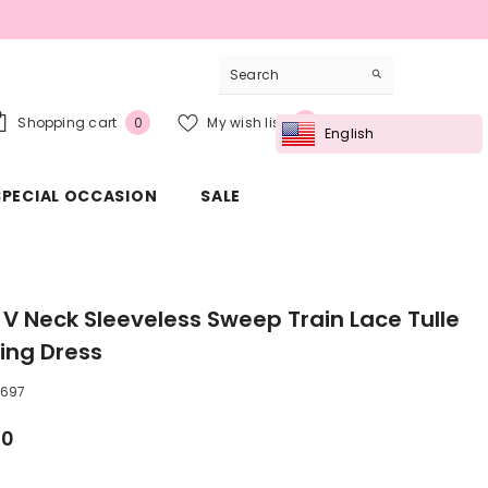
0
Wish
Shopping cart
My wish list
Sign in
0
0
English
items
lists
SPECIAL OCCASION
SALE
e V Neck Sleeveless Sweep Train Lace Tulle
ng Dress
697
00