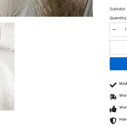
Subtotal:
Quantity
Decrea
quantity
for
A
Line
V
Neck
Sleevel
Sweep
Train
Lace
Tulle
Weddin
Mod
Dress
Wor
Wor
Has