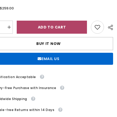
$259.00
:
ADD TO CART
se
Increase
quantity
for
A
BUY IT NOW
Line
V
Neck
ess
Sleeveless
EMAIL US
Sweep
Train
Lace
Tulle
g
Wedding
ification Acceptable
Dress
ry-Free Purchase with Insurance
ldwide Shipping
sle-free Returns within 14 Days