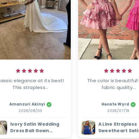
lassic elegance at its best! 
The color is beautiful!
This strapless...
fabric quality...
Amanzuri Akinyi
Hecate Wyrd
2026/08/03
2026/07/19
Ivory Satin Wedding
A Line Strapless
Dress Ball Gown
Sweetheart Sati
Beaded Sweetheart
Homecoming Dr