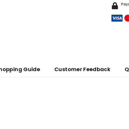
Pay
hopping Guide
Customer Feedback
Q