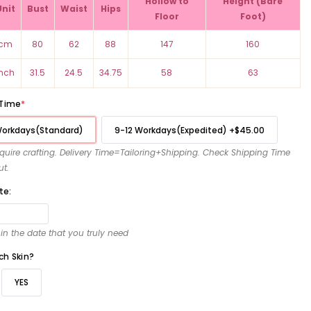
Hollow to
Height (Bare
Unit
Bust
Waist
Hips
Floor
Foot)
cm
80
62
88
147
160
inch
31.5
24.5
34.75
58
63
 Time
*
Workdays(Standard)
9-12 Workdays(Expedited)
+
$45.00
require crafting. Delivery Time=Tailoring+Shipping. Check Shipping Time
ut.
te:
l in the date that you truly need
ch Skin?
YES