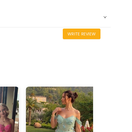
WRITE REVIEW